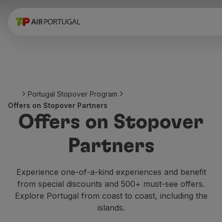
Book
Flights and Destinations
Fares
Promotions and Campaigns
Flight and train
Ponte Aérea
Portugal Stopover Program
Stopover
Offers on Stopover Partners
Trip information
Offers on Stopover
Baggage
Special needs
Partners
Traveling with animals
Babies and children
Pregnant women
Experience one-of-a-kind experiences and benefit
Requirements and documentation
from special discounts and 500+ must-see offers.
On board
Explore Portugal from coast to coast, including the
Fly in Business
islands.
Fly Economy Prime