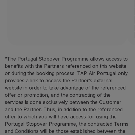
How to benefit from this off
Book through the
Partner we
Contacts
Phone:
+351 296 184 171
Email:
[email protected]
Website:
https://www.azoresh
“The Portugal Stopover Programme allows access to
BigBlue Adventures: 25% disc
benefits with the Partners referenced on this website
or during the booking process. TAP Air Portugal only
25% discount on sightseein
provides a link to access the Partner’s external
A travel agency specialising 
website in order to take advantage of the referenced
offer or promotion, and the contracting of the
How to benefit from this off
services is done exclusively between the Customer
Make your booking via the P
and the Partner. Thus, in addition to the referenced
offer to which you will have access for using the
Contacts
Portugal Stopover Programme, the contracted Terms
Phone:
+351 296 652 578
|
+
and Conditions will be those established between the
Email:
[email protected]