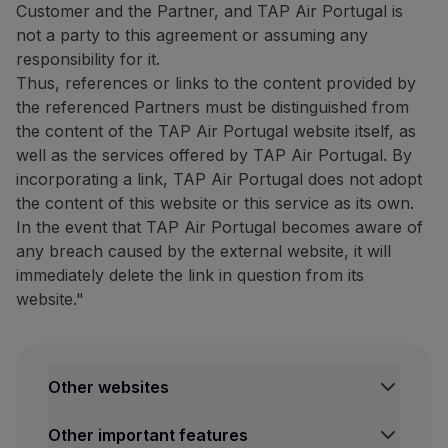
Customer and the Partner, and TAP Air Portugal is
Website:
https://www.bigblu
not a party to this agreement or assuming any
Tour Tech: 20% discount on
responsibility for it.
Thus, references or links to the content provided by
20% discount on
the purcha
the referenced Partners must be distinguished from
The complete list of compatib
the content of the TAP Air Portugal website itself, as
well as the services offered by TAP Air Portugal. By
How to benefit from this off
incorporating a link, TAP Air Portugal does not adopt
Purchase your eSIM through
the content of this website or this service as its own.
In the event that TAP Air Portugal becomes aware of
Contacts
any breach caused by the external website, it will
Email:
[email protected]
immediately delete the link in question from its
Website:
https://www.esimpt
website."
Restaurants and others
The Art of Tasting Portugal:
10% discount on the dining 
Other websites
Discover São Miguel with this
TAP Institutional
Other important features
TAP Air Cargo