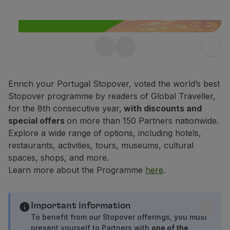
Fly in Economy
Meals on board
Entertainment
Wi-Fi
Free Stopover in
Manage booking
Manage your Booking
Portugal up to 10 days
Extras and Upgrades
Enrich your Portugal Stopover, voted the world’s best
Enjoy 25% off any flight within
Online invoice
Stopover programme by readers of Global Traveller,
Portugal.
TAP Vouchers
for the 8th consecutive year,
with discounts and
Extras
special offers
on more than 150 Partners nationwide.
Find out more
Rent a car
Explore a wide range of options, including hotels,
Accommodation
restaurants, activities, tours, museums, cultural
Check-in
spaces, shops, and more.
Check-in Information
Learn more about the Programme
here
.
TAP Miles&Go
TAP Miles&Go Programme
About the Programme
Important information
Earn miles
To benefit from our Stopover offerings, you must
present yourself to Partners with
one of the
Use miles