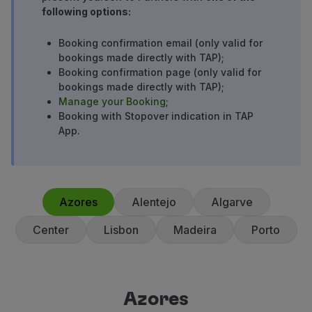
following options:
Partners
Credit Cards
Booking confirmation email (only valid for
Club TAP Miles&Go
bookings made directly with TAP);
Promotions and Offers
Booking confirmation page (only valid for
Help center
bookings made directly with TAP);
Frequently asked questions
Manage your Booking
;
Requests and complaints
Booking with Stopover indication in TAP
App.
Contacts
Useful information
Refunds
Online invoice
Lost / Damaged baggage
Azores
Alentejo
Algarve
Delayed / Cancelled flight
Center
Lisbon
Madeira
Porto
Azores
Azores